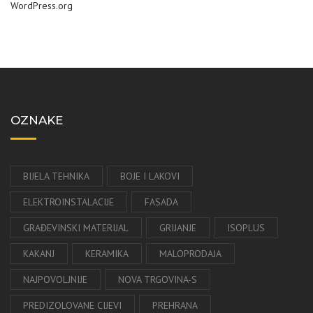
WordPress.org
OZNAKE
BIJELA TEHNIKA
BOJE I LAKOVI
ELEKTROINSTALACIJE
FASADA
GRAĐEVINSKI MATERIJAL
GRIJANJE
ISOPLUS
KAKANJ
KERAMIKA
MALOPRODAJA
NAJPOVOLJNIJE
NOVA TRGOVINA-S
PREDIZOLOVANE CIJEVI
PREHRANA