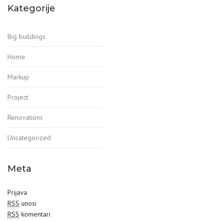
Kategorije
Big buildings
Home
Markup
Project
Renovations
Uncategorized
Meta
Prijava
RSS
unosi
RSS
komentari