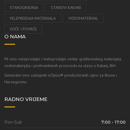
STANOGRADNJA
STANOVI KAKANJ
VELEPRODAJA MATERIJALA
VODOMATERIJAL
VOĆE I POVRĆE
O NAMA
Mi smo veleprodajni i maloprodajni centar građevinskog materijala,
vodomaterijala i prehrambenih proizvoda na ulazu u Kakanj, BiH.
Generalni smo zastupnik isOplus® predizoliranih cijevi za Bosnu i
Hercegovinu.
RADNO VRIJEME
Pon-Sub
7:00 - 17:00