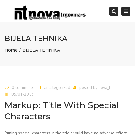
Togg
Search
navi
BIJELA TEHNIKA
Home
BIJELA TEHNIKA
0 comments
Uncategorized
posted by
nova_t
05/01/2013
Markup: Title With Special
Characters
Putting special characters in the title should have no adverse effect