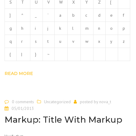
S
T
U
V
W
X
Y
Z
[
]
^
_
`
a
b
c
d
e
f
g
h
i
j
k
l
m
n
o
p
q
r
s
t
u
v
w
x
y
z
{
|
}
~
READ MORE
0 comments
Uncategorized
posted by
nova_t
05/01/2013
Markup: Title With Markup