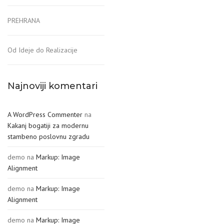
PREHRANA
Od Ideje do Realizacije
Najnoviji komentari
A WordPress Commenter
na
Kakanj bogatiji za modernu
stambeno poslovnu zgradu
demo
na
Markup: Image
Alignment
demo
na
Markup: Image
Alignment
demo
na
Markup: Image