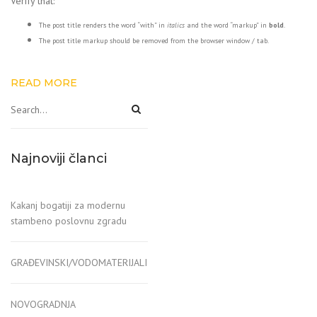
Verify that:
The post title renders the word “with” in
italics
and the word “markup” in
bold
.
The post title markup should be removed from the browser window / tab.
READ MORE
Najnoviji članci
Kakanj bogatiji za modernu
stambeno poslovnu zgradu
GRAĐEVINSKI/VODOMATERIJALI
NOVOGRADNJA