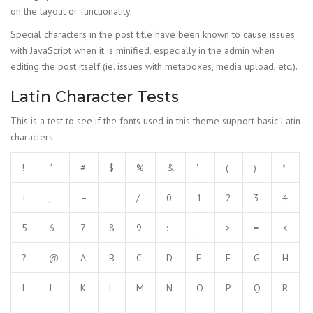
on the layout or functionality.
Special characters in the post title have been known to cause issues
with JavaScript when it is minified, especially in the admin when
editing the post itself (ie. issues with metaboxes, media upload, etc.).
Latin Character Tests
This is a test to see if the fonts used in this theme support basic Latin
characters.
!
“
#
$
%
&
‘
(
)
*
+
,
–
.
/
0
1
2
3
4
5
6
7
8
9
:
;
>
=
<
?
@
A
B
C
D
E
F
G
H
I
J
K
L
M
N
O
P
Q
R