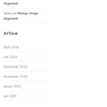
Alignment
demo
na
Markup: Image
Alignment
Arhive
April 2018
Juni 2016
Decembar 2014
Novembar 2014
Januar 2013
Juli 2009